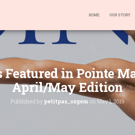
HOME
OUR STORY
s Featured in Pointe M
April/May Edition
Published by
petitpas_ozgem
on
May 1, 2019