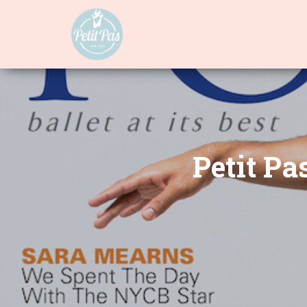
Petit Pa