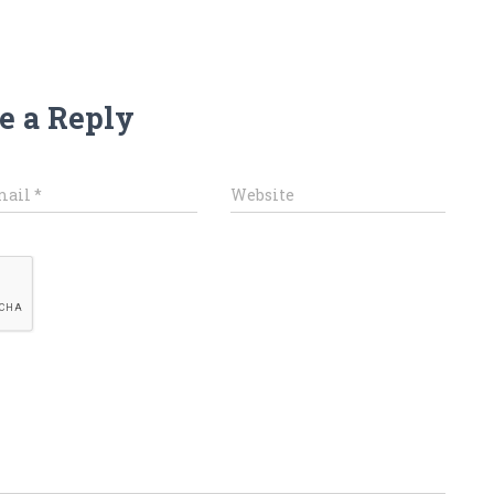
e a Reply
mail
*
Website