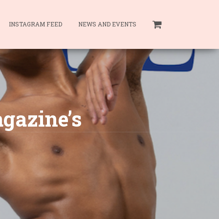
INSTAGRAM FEED
NEWS AND EVENTS
agazine’s