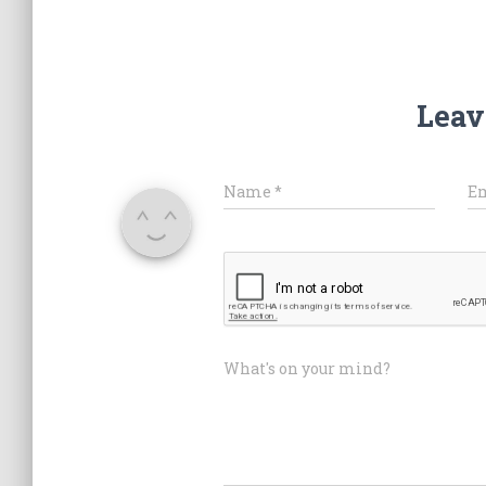
Leav
Name
*
E
What's on your mind?