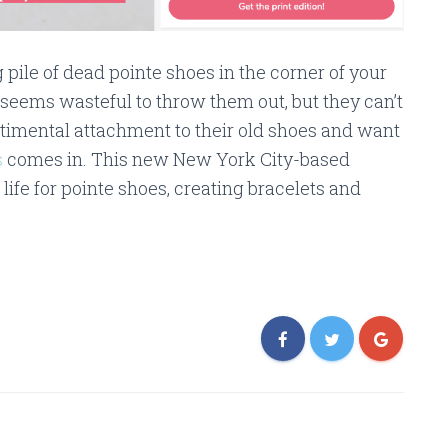
pile of dead pointe shoes in the corner of your
 seems wasteful to throw them out, but they can’t
timental attachment to their old shoes and want
s
comes in. This new New York City-based
ife for pointe shoes, creating bracelets and