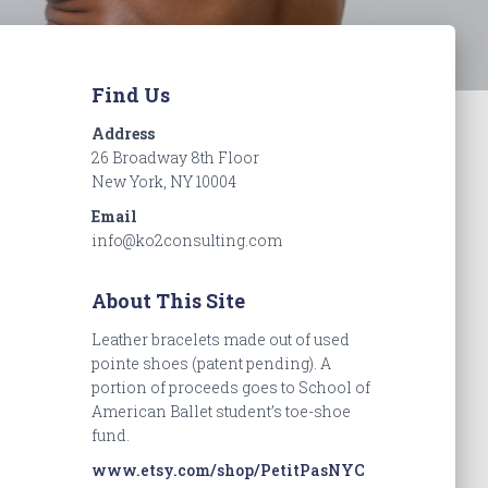
Find Us
Address
26 Broadway 8th Floor
New York, NY 10004
Email
info@ko2consulting.com
About This Site
Leather bracelets made out of used
pointe shoes (patent pending). A
portion of proceeds goes to School of
American Ballet student’s toe-shoe
fund.
www.etsy.com/shop/PetitPasNYC