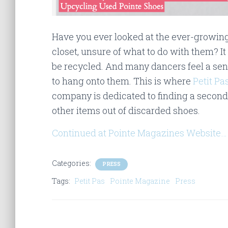
Have you ever looked at the ever-growing 
closet, unsure of what to do with them? It
be recycled. And many dancers feel a sen
to hang onto them. This is where
Petit Pa
company is dedicated to finding a second l
other items out of discarded shoes.
Continued at Pointe Magazines Website…
Categories:
PRESS
Tags:
Petit Pas
Pointe Magazine
Press