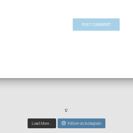
Load More...
Follow on Instagram